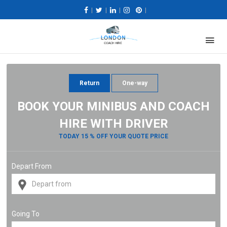
|
|
|
|
Return
One-way
BOOK YOUR MINIBUS AND COACH
HIRE WITH DRIVER
TODAY 15 % OFF YOUR QUOTE PRICE
Depart From
Going To