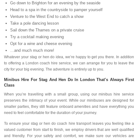
Go down to Brighton for an evening by the seaside
Head to a spa in the countryside to pamper yourself
Venture to the West End to catch a show
Take a pole dancing lesson
Sail down the Thames on a private cruise
Try a cocktail making evening
Opt for a wine and cheese evening
…and much much more!
Whatever your stag or hen do idea, we’re happy to get you there. In addition
to offering a London coach hire service, we can arrange for you to leave the
city for your big evening. The adventure is entirely up to you.
Minibus Hire For Stag And Hen Do In London That’s Always First
Class
When you’re travelling with a small group, using our minibus hire service
preserves the intimacy of your event. While our minibuses are designed for
smaller parties, they still feature onboard amenities and have everything you
need to feel comfortable for the duration of your journey.
To ensure your stag or hen do coach hire transport leaves you feeling like a
valued customer from start to finish, we employ drivers that are well qualified
and friendly. For your safety and comfort, we make sure our vehicles are