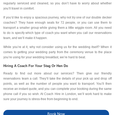
regularly serviced and cleaned, so you don’t have to worry about whether
you’ll travel in comfort.
If you’d like to enjoy a spacious journey, why not try one of our double decker
coaches? They have enough seats for 72 people, or you can use them to
transport a smaller group while giving them a little wiggle room. All you need
to do is specify which type of coach you want when you call our reservations
team, and we’ll make it happen.
While you’re at it, why not consider using us for the wedding itself? When it
comes to getting your wedding party from the ceremony venue to the place
you’re using for your wedding breakfast, we’re hard to beat.
Hiring A Coach For Your Stag Or Hen Do
Ready to find out more about our services? Then give our friendly
reservations team a call. They’ll take the details of your pick up and drop off
points, as well as the number of people you want to transport. You’ll then
receive an instant quote, and you can complete your booking during the same
phone call if you so wish. At Coach Hire in London, we’ll work hard to make
sure your journey is stress-free from beginning to end.
Book Now