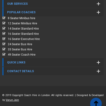
OUR SERVICES
POPULAR COACHES
8 Seater Minibus hire
12 Seater Minibus Hire
14 Seater Standard Hire
16 Seater Standard Hire
16 Seater Executive Hire
24 Seater Bus Hire
33 Seater Bus Hire
49 Seater Coach Hire
QUICK LINKS
CONTACT DETAILS
© 2019 Copyright Coach Hire in London. All rights reserved. | Designed & Developed
by
Varun Jain