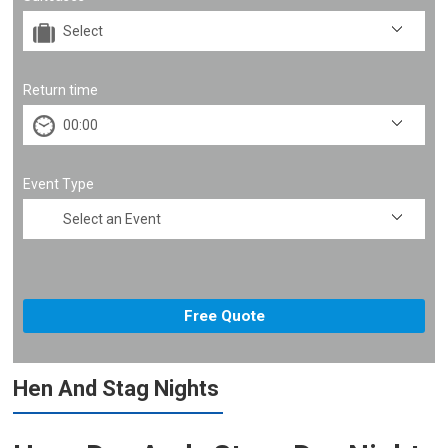
Return time
Event Type
Hen And Stag Nights