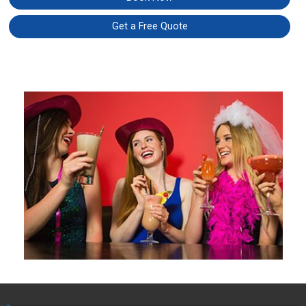
Get a Free Quote