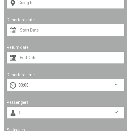
Departure date
Return date
Departure time
Passengers
Suitcases