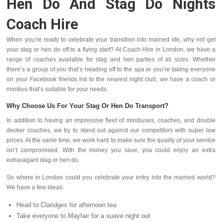
Hen Do And Stag Do Nights
Coach Hire
When you’re ready to celebrate your transition into married life, why not get
your stag or hen do off to a flying start? At Coach Hire in London, we have a
range of coaches available for stag and hen parties of all sizes. Whether
there’s a group of you that’s heading off to the spa or you’re taking everyone
on your Facebook friends list to the nearest night club, we have a coach or
minibus that’s suitable for your needs.
Why Choose Us For Your Stag Or Hen Do Transport?
In addition to having an impressive fleet of minibuses, coaches, and double
decker coaches, we try to stand out against our competitors with super low
prices. At the same time, we work hard to make sure the quality of your service
isn’t compromised. With the money you save, you could enjoy an extra
extravagant stag or hen do.
So where in London could you celebrate your entry into the married world?
We have a few ideas:
Head to Claridges for afternoon tea
Take everyone to Mayfair for a suave night out