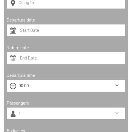
Departure date
Return date
Departure time
Passengers
Suitcases