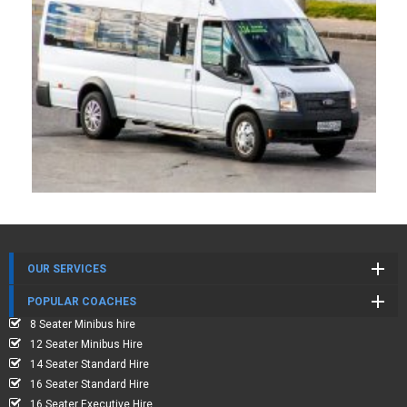
OUR SERVICES
POPULAR COACHES
8 Seater Minibus hire
12 Seater Minibus Hire
14 Seater Standard Hire
16 Seater Standard Hire
16 Seater Executive Hire