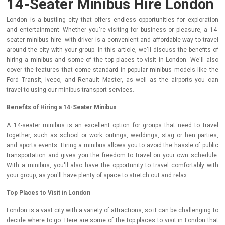
14-Seater Minibus Hire London
London is a bustling city that offers endless opportunities for exploration
and entertainment. Whether you're visiting for business or pleasure, a 14-
seater minibus hire with driver is a convenient and affordable way to travel
around the city with your group. In this article, we'll discuss the benefits of
hiring a minibus and some of the top places to visit in London. We'll also
cover the features that come standard in popular minibus models like the
Ford Transit, Iveco, and Renault Master, as well as the airports you can
travel to using our minibus transport services.
Benefits of Hiring a 14-Seater Minibus
A 14-seater minibus is an excellent option for groups that need to travel
together, such as school or work outings, weddings, stag or hen parties,
and sports events. Hiring a minibus allows you to avoid the hassle of public
transportation and gives you the freedom to travel on your own schedule.
With a minibus, you'll also have the opportunity to travel comfortably with
your group, as you'll have plenty of space to stretch out and relax.
Top Places to Visit in London
London is a vast city with a variety of attractions, so it can be challenging to
decide where to go. Here are some of the top places to visit in London that