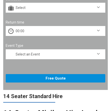
Return time
Event Type
14 Seater Standard Hire