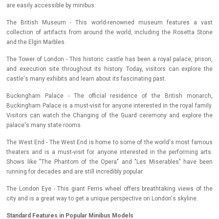
are easily accessible by minibus:
The British Museum - This world-renowned museum features a vast
collection of artifacts from around the world, including the Rosetta Stone
and the Elgin Marbles.
The Tower of London - This historic castle has been a royal palace, prison,
and execution site throughout its history. Today, visitors can explore the
castle's many exhibits and learn about its fascinating past.
Buckingham Palace - The official residence of the British monarch,
Buckingham Palace is a must-visit for anyone interested in the royal family.
Visitors can watch the Changing of the Guard ceremony and explore the
palace's many state rooms.
The West End - The West End is home to some of the world's most famous
theaters and is a must-visit for anyone interested in the performing arts.
Shows like "The Phantom of the Opera" and "Les Miserables" have been
running for decades and are still incredibly popular.
The London Eye - This giant Ferris wheel offers breathtaking views of the
city and is a great way to get a unique perspective on London's skyline.
Standard Features in Popular Minibus Models