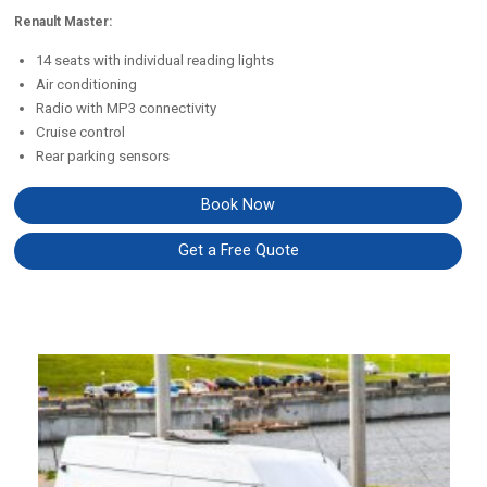
Renault Master:
14 seats with individual reading lights
Air conditioning
Radio with MP3 connectivity
Cruise control
Rear parking sensors
Book Now
Get a Free Quote