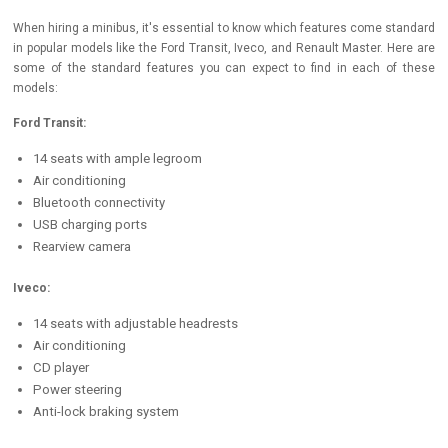
When hiring a minibus, it's essential to know which features come standard
in popular models like the Ford Transit, Iveco, and Renault Master. Here are
some of the standard features you can expect to find in each of these
models:
Ford Transit:
14 seats with ample legroom
Air conditioning
Bluetooth connectivity
USB charging ports
Rearview camera
Iveco:
14 seats with adjustable headrests
Air conditioning
CD player
Power steering
Anti-lock braking system