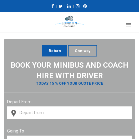
|
|
|
|
Return
One-way
BOOK YOUR MINIBUS AND COACH
HIRE WITH DRIVER
TODAY 15 % OFF YOUR QUOTE PRICE
Depart From
Going To