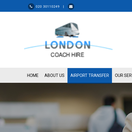
020 30110249 |
HOME
ABOUT US
AIRPORT TRANSFER
OUR SER