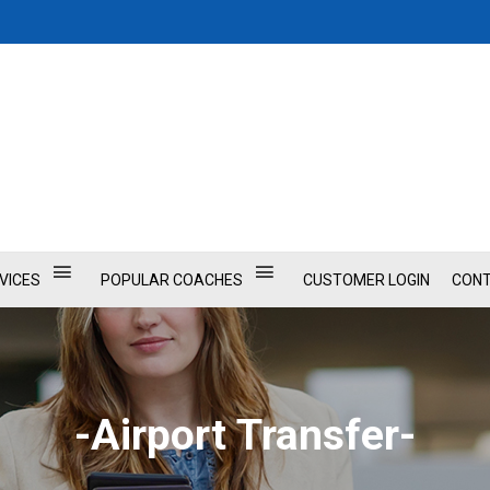
VICES
POPULAR COACHES
CUSTOMER LOGIN
CONT
-Airport Transfer-