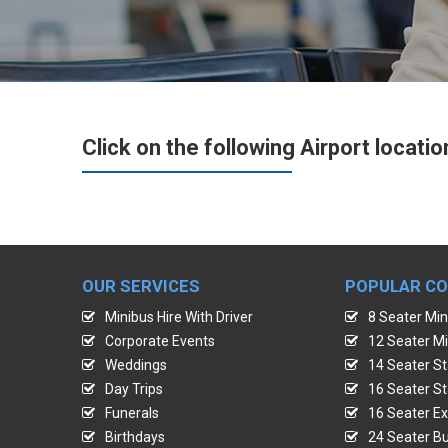
Click on the following Airport locatio
OUR SERVICES
POPULAR C
Minibus Hire With Driver
8 Seater Min
Corporate Events
12 Seater Mi
Weddings
14 Seater St
Day Trips
16 Seater St
Funerals
16 Seater Ex
Birthdays
24 Seater Bu