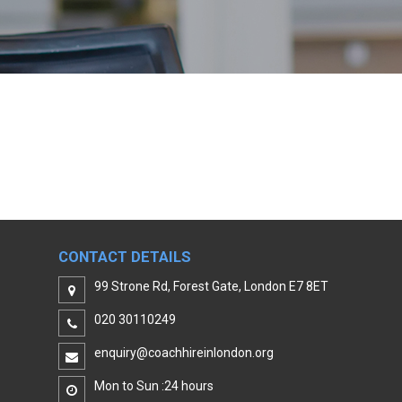
CONTACT DETAILS
99 Strone Rd, Forest Gate, London E7 8ET
020 30110249
enquiry@coachhireinlondon.org
Mon to Sun :24 hours