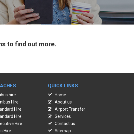
ns to find out more.
OACHES
QUICK LINKS
ibus hire
Home
nibus Hire
About us
andard Hire
Airport Transfer
andard Hire
Services
ecutive Hire
Contact us
s Hire
Sitemap