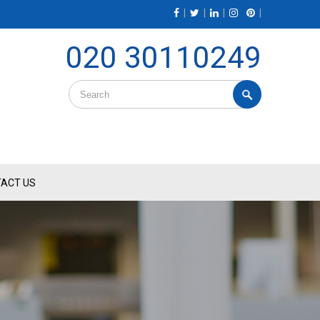
|
|
|
|
020 30110249
ACT US