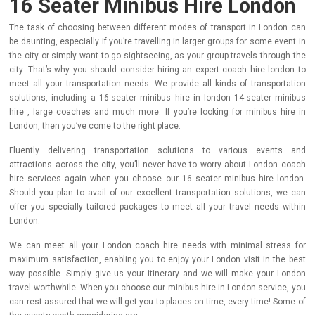
16 Seater Minibus Hire London
The task of choosing between different modes of transport in London can
be daunting, especially if you’re travelling in larger groups for some event in
the city or simply want to go sightseeing, as your group travels through the
city. That’s why you should consider hiring an expert coach hire london to
meet all your transportation needs. We provide all kinds of transportation
solutions, including a 16-seater minibus hire in london 14-seater minibus
hire , large coaches and much more. If you’re looking for minibus hire in
London, then you’ve come to the right place.
Fluently delivering transportation solutions to various events and
attractions across the city, you’ll never have to worry about London coach
hire services again when you choose our 16 seater minibus hire london.
Should you plan to avail of our excellent transportation solutions, we can
offer you specially tailored packages to meet all your travel needs within
London.
We can meet all your London coach hire needs with minimal stress for
maximum satisfaction, enabling you to enjoy your London visit in the best
way possible. Simply give us your itinerary and we will make your London
travel worthwhile. When you choose our minibus hire in London service, you
can rest assured that we will get you to places on time, every time! Some of