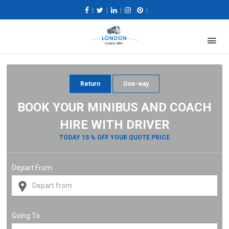
|
|
|
|
Return
One-way
BOOK YOUR MINIBUS AND COACH
HIRE WITH DRIVER
TODAY 15 % OFF YOUR QUOTE PRICE
Depart From
Going To