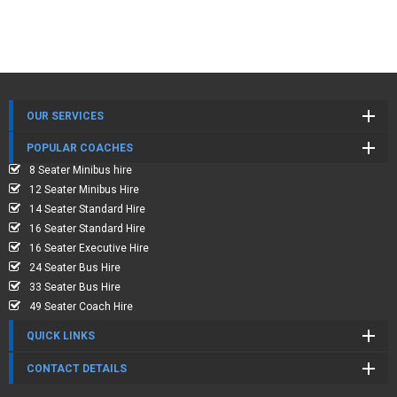
OUR SERVICES
POPULAR COACHES
8 Seater Minibus hire
12 Seater Minibus Hire
14 Seater Standard Hire
16 Seater Standard Hire
16 Seater Executive Hire
24 Seater Bus Hire
33 Seater Bus Hire
49 Seater Coach Hire
QUICK LINKS
CONTACT DETAILS