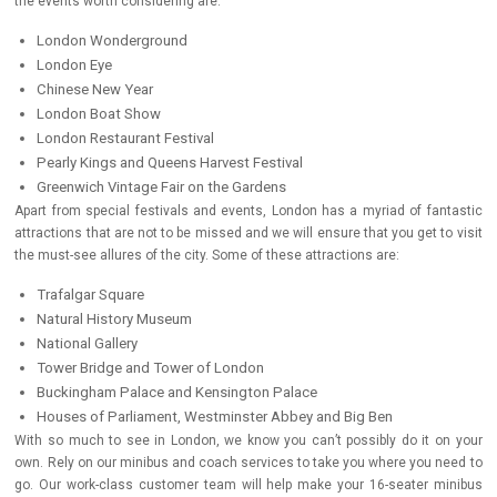
the events worth considering are:
London Wonderground
London Eye
Chinese New Year
London Boat Show
London Restaurant Festival
Pearly Kings and Queens Harvest Festival
Greenwich Vintage Fair on the Gardens
Apart from special festivals and events, London has a myriad of fantastic
attractions that are not to be missed and we will ensure that you get to visit
the must-see allures of the city. Some of these attractions are:
Trafalgar Square
Natural History Museum
National Gallery
Tower Bridge and Tower of London
Buckingham Palace and Kensington Palace
Houses of Parliament, Westminster Abbey and Big Ben
With so much to see in London, we know you can’t possibly do it on your
own. Rely on our minibus and coach services to take you where you need to
go. Our work-class customer team will help make your 16-seater minibus