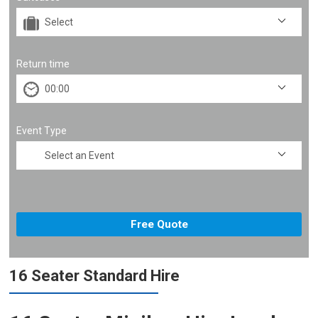
Return time
Event Type
16 Seater Standard Hire