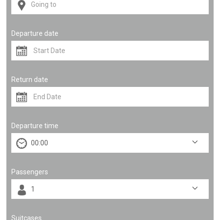
Departure date
Return date
Departure time
Passengers
Suitcases