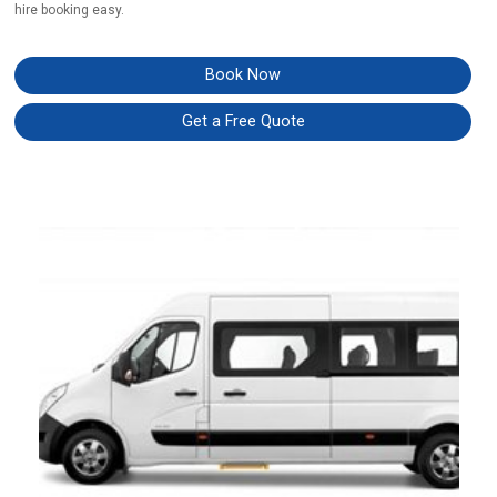
hire booking easy.
Book Now
Get a Free Quote