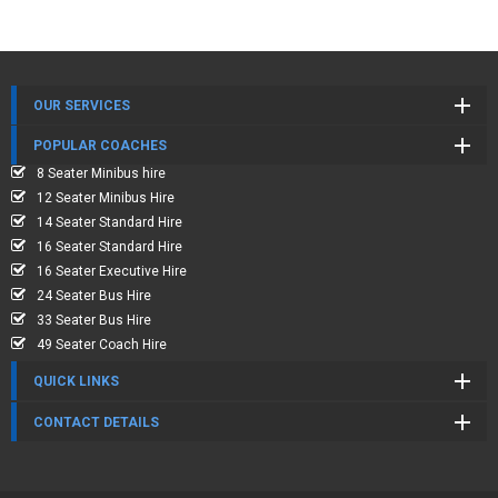
OUR SERVICES
POPULAR COACHES
8 Seater Minibus hire
12 Seater Minibus Hire
14 Seater Standard Hire
16 Seater Standard Hire
16 Seater Executive Hire
24 Seater Bus Hire
33 Seater Bus Hire
49 Seater Coach Hire
QUICK LINKS
CONTACT DETAILS