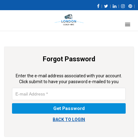
|
|
|
|
Forgot Password
Enter the e-mail address associated with your account.
Click submit to have your password e-mailed to you
BACK TO LOGIN